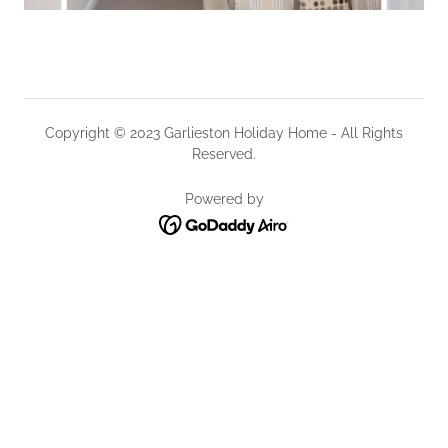
Copyright © 2023 Garlieston Holiday Home - All Rights
Reserved.
Powered by