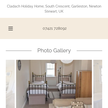
Cladach Holiday Home, South Crescent, Garlieston, Newton
Stewart, UK
07421 728092
Photo Gallery